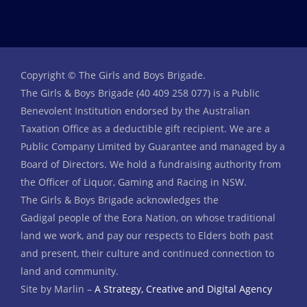
Copyright © The Girls and Boys Brigade.
The Girls & Boys Brigade (40 409 258 077) is a Public
Benevolent Institution endorsed by the Australian
Taxation Office as a deductible gift recipient. We are a
Public Company Limited by Guarantee and managed by a
Board of Directors. We hold a fundraising authority from
the Officer of Liquor, Gaming and Racing in NSW.
The Girls & Boys Brigade acknowledges the
Gadigal people of the Eora Nation, on whose traditional
land we work, and pay our respects to Elders both past
and present, their culture and continued connection to
land and community.
Site by Marlin –
A Strategy, Creative and Digital Agency