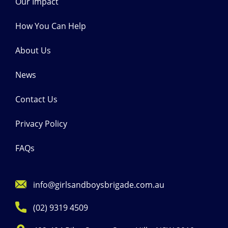
Our Impact
How You Can Help
About Us
News
Contact Us
Privacy Policy
FAQs
info@girlsandboysbrigade.com.au
(02) 9319 4509