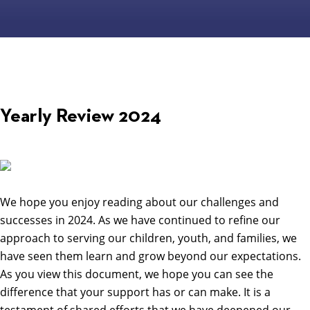
Yearly Review 2024
We hope you enjoy reading about our challenges and
successes in 2024. As we have continued to refine our
approach to serving our children, youth, and families, we
have seen them learn and grow beyond our expectations.
As you view this document, we hope you can see the
difference that your support has or can make. It is a
testament of shared efforts that we have deepened our