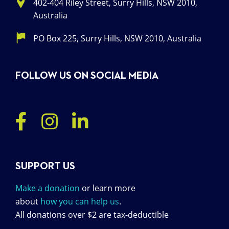
402-404 Riley Street, Surry Hills, NSW 2010,
Australia
PO Box 225, Surry Hills, NSW 2010, Australia
FOLLOW US ON SOCIAL MEDIA
SUPPORT US
Make a donation
or learn more
about
how you can help us
.
All donations over $2 are tax-deductible