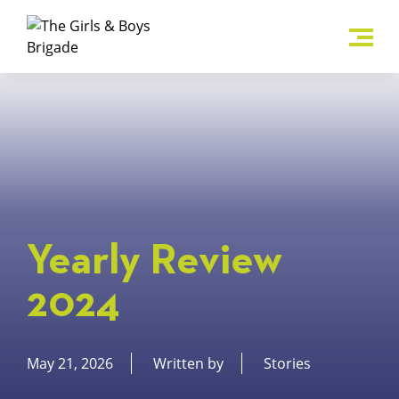
Yearly Review
2024
May 21, 2026
Written by
Stories