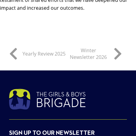
impact and increased our outcomes.
Winter
Yearly Review 2025
Newsletter 2026
SIGN UP TO OUR NEWSLETTER