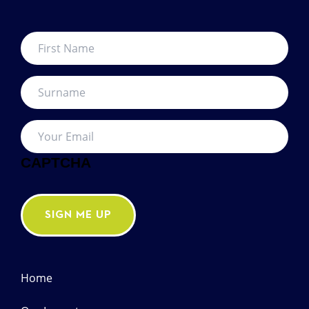
First
Name
*
Surname
*
Your
Email
*
CAPTCHA
SIGN ME UP
Home