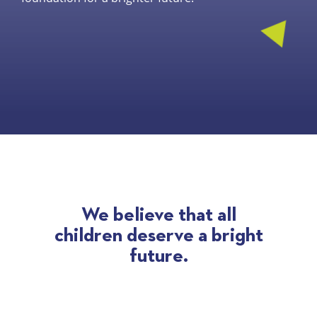
We believe that all
children
deserve a bright
future.