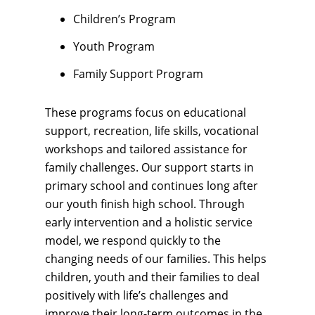
Children’s Program
Youth Program
Family Support Program
These programs focus on educational
support, recreation, life skills, vocational
workshops and tailored assistance for
family challenges. Our support starts in
primary school and continues long after
our youth finish high school. Through
early intervention and a holistic service
model, we respond quickly to the
changing needs of our families. This helps
children, youth and their families to deal
positively with life’s challenges and
improve their long-term outcomes in the