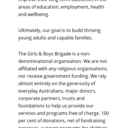
areas of education, employment, health
and wellbeing.
Ultimately, our goal is to build thriving
young adults and capable families.
The Girls & Boys Brigade is a non-
denominational organisation. We are not
affiliated with any religious organisations,
nor receive government funding. We rely
almost entirely on the generosity of
everyday Australians, major donors,
corporate partners, trusts and
foundations to help us provide our
services and programs free of charge. 100
per cent of donations, net of fundraising