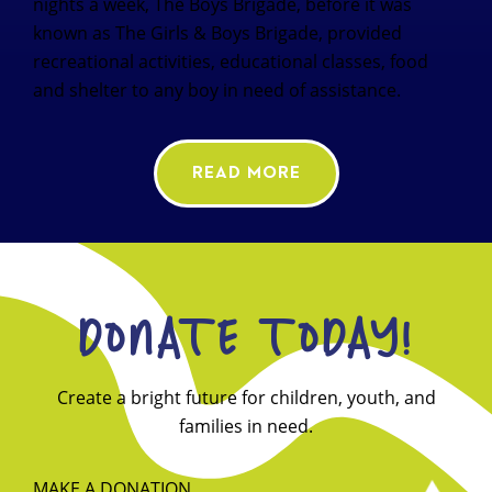
nights a week, The Boys Brigade, before it was
known as The Girls & Boys Brigade, provided
recreational activities, educational classes, food
and shelter to any boy in need of assistance.
READ MORE
DONATE TODAY!
Create a bright future for children, youth, and
families in need.
MAKE A DONATION