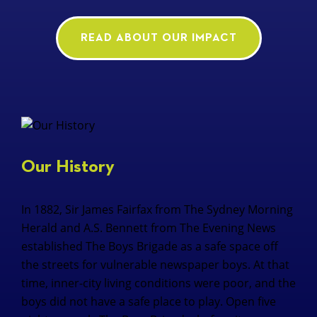
READ ABOUT OUR IMPACT
Our History
In 1882, Sir James Fairfax from The Sydney Morning
Herald and A.S. Bennett from The Evening News
established The Boys Brigade as a safe space off
the streets for vulnerable newspaper boys. At that
time, inner-city living conditions were poor, and the
boys did not have a safe place to play. Open five