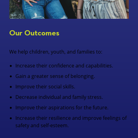
Our Outcomes
We help children, youth, and families to:
Increase their confidence and capabilities.
Gain a greater sense of belonging.
Improve their social skills.
Decrease individual and family stress.
Improve their aspirations for the future.
Increase their resilience and improve feelings of
safety and self-esteem.