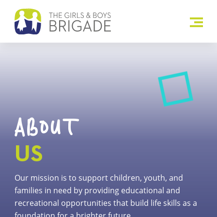
ABOUT
US
Our mission is to support children, youth, and
families in need by providing educational and
recreational opportunities that build life skills as a
foundation for a brighter future.