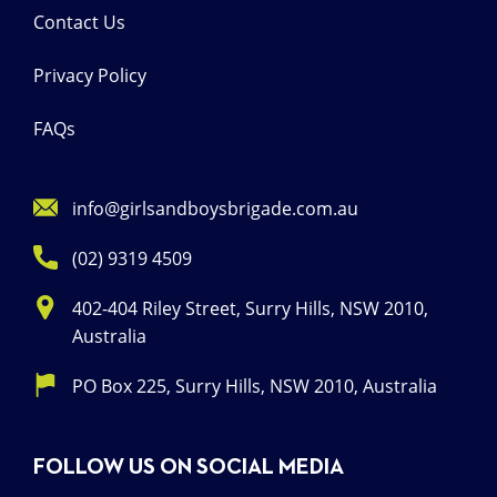
Contact Us
Privacy Policy
FAQs
info@girlsandboysbrigade.com.au
(02) 9319 4509
402-404 Riley Street, Surry Hills, NSW 2010,
Australia
PO Box 225, Surry Hills, NSW 2010, Australia
FOLLOW US ON SOCIAL MEDIA