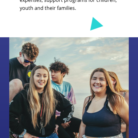
expenses, support programs for children,
youth and their families.