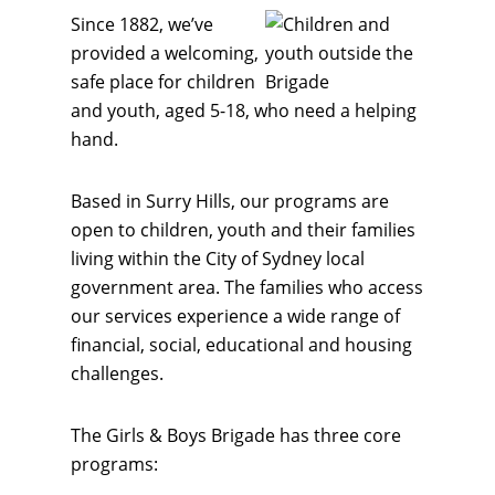
Since 1882, we’ve
provided a welcoming,
safe place for children
and youth, aged 5-18, who need a helping
hand.
Based in Surry Hills, our programs are
open to children, youth and their families
living within the City of Sydney local
government area. The families who access
our services experience a wide range of
financial, social, educational and housing
challenges.
The Girls & Boys Brigade has three core
programs: