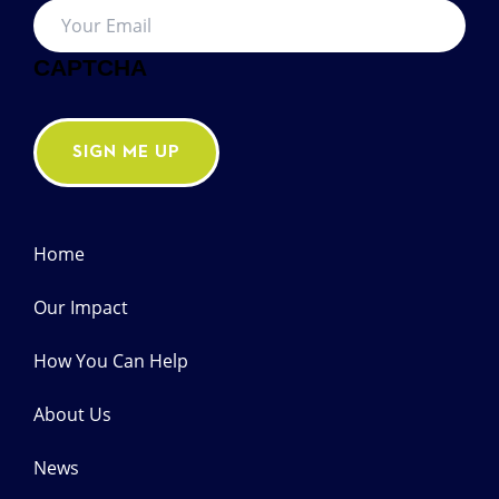
Email
*
CAPTCHA
SIGN ME UP
Home
Our Impact
How You Can Help
About Us
News