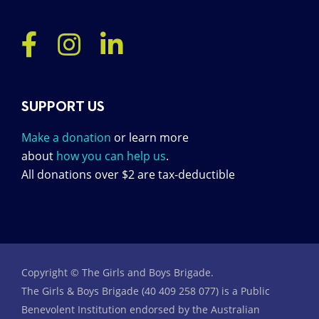
SUPPORT US
Make a donation
or learn more
about
how you can help us
.
All donations over $2 are tax-deductible
Copyright © The Girls and Boys Brigade.
The Girls & Boys Brigade (40 409 258 077) is a Public
Benevolent Institution endorsed by the Australian