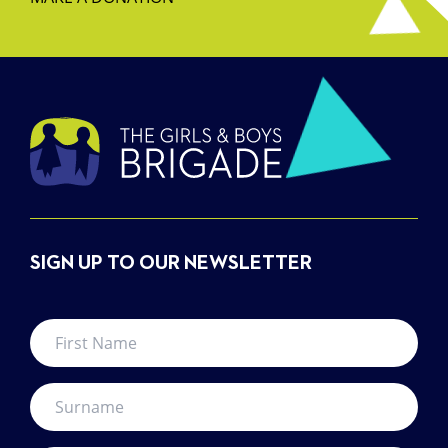
SIGN UP TO OUR NEWSLETTER
First
Name
*
Surname
*
Your