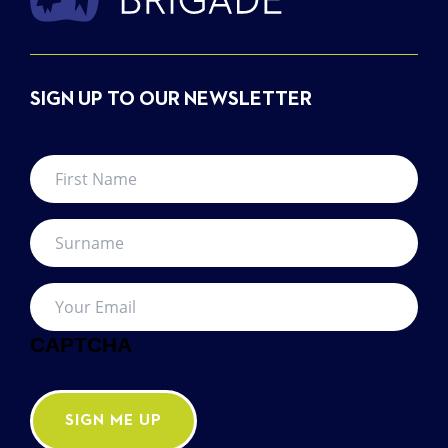
SIGN UP TO OUR NEWSLETTER
First
Name
*
Surname
*
Your
Email
*
CAPTCHA
SIGN ME UP