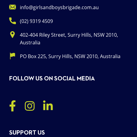
info@girlsandboysbrigade.com.au
(02) 9319 4509
402-404 Riley Street, Surry Hills, NSW 2010,
Australia
PO Box 225, Surry Hills, NSW 2010, Australia
FOLLOW US ON SOCIAL MEDIA
SUPPORT US