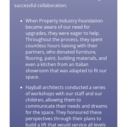
successful collaboration.
When Property Industry Foundation
became aware of our need for
upgrades, they were eager to help.
Throughout the process, they spent
countless hours liaising with their
partners, who donated furniture,
flooring, paint, building materials, and
even a kitchen from an Italian
showroom that was adapted to fit our
space.
Hayball architects conducted a series
of workshops with our staff and our
children, allowing them to
communicate their needs and dreams
for the space. They honoured these
perspectives through their plans to
build a lift that would service all levels