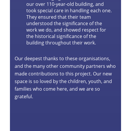
our over 110-year-old building, and
took special care in handling each one.
They ensured that their team
understood the significance of the
work we do, and showed respect for
the historical significance of the
building throughout their work.
Our deepest thanks to these organisations,
and the many other community partners who
made contributions to this project. Our new
space is so loved by the children, youth, and
families who come here, and we are so
grateful.