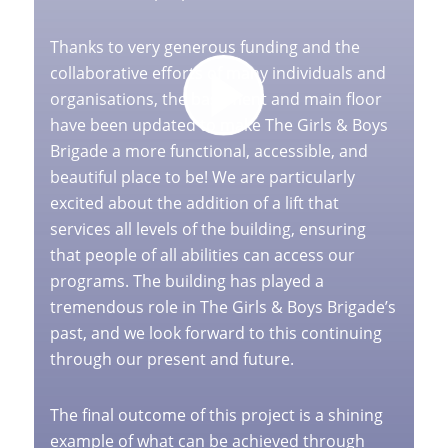
Thanks to very generous funding and the
collaborative efforts of many individuals and
organisations, the basement and main floor
have been updated to make The Girls & Boys
Brigade a more functional, accessible, and
beautiful place to be! We are particularly
excited about the addition of a lift that
services all levels of the building, ensuring
that people of all abilities can access our
programs. The building has played a
tremendous role in The Girls & Boys Brigade’s
past, and we look forward to this continuing
through our present and future.
The final outcome of this project is a shining
example of what can be achieved through