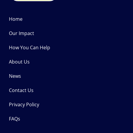
Home
Our Impact
How You Can Help
About Us
News
Contact Us
Privacy Policy
FAQs