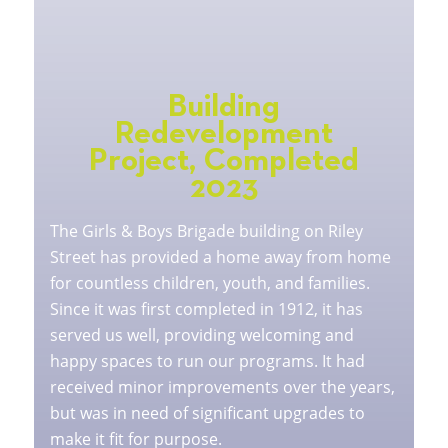
Building
Redevelopment
Project, Completed
2023
The Girls & Boys Brigade building on Riley
Street has provided a home away from home
for countless children, youth, and families.
Since it was first completed in 1912, it has
served us well, providing welcoming and
happy spaces to run our programs. It had
received minor improvements over the years,
but was in need of significant upgrades to
make it fit for purpose.