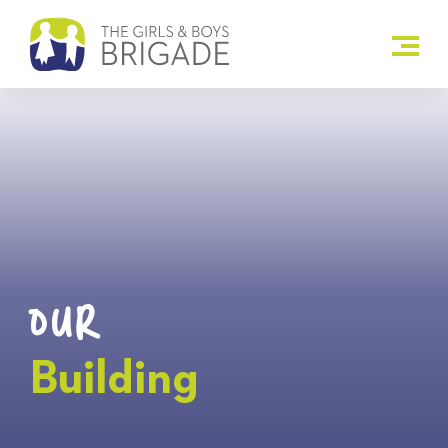
OUR
Building