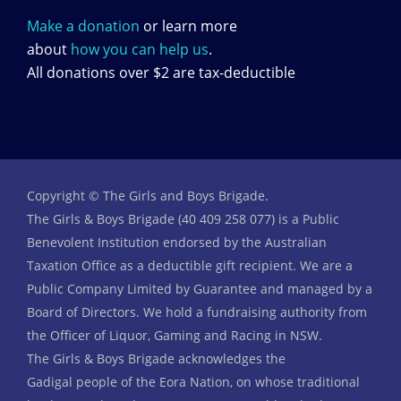
Make a donation
or learn more
about
how you can help us
.
All donations over $2 are tax-deductible
Copyright © The Girls and Boys Brigade.
The Girls & Boys Brigade (40 409 258 077) is a Public
Benevolent Institution endorsed by the Australian
Taxation Office as a deductible gift recipient. We are a
Public Company Limited by Guarantee and managed by a
Board of Directors. We hold a fundraising authority from
the Officer of Liquor, Gaming and Racing in NSW.
The Girls & Boys Brigade acknowledges the
Gadigal people of the Eora Nation, on whose traditional