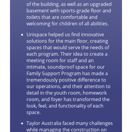
of the building, as well as an upgraded
basement with sports-grade floor and
toilets that are comfortable and
welcoming for children of all abilities.
Unispace helped us find innovative
solutions for the main floor, creating
spaces that would serve the needs of
each program. Their idea to create a
meeting room for staff and an
intimate, soundproof space for our
Family Support Program has made a
tremendously positive difference to
our operations, and their attention to
detail in the youth room, homework
room, and foyer has transformed the
look, feel, and functionality of each
space.
Taylor Australia faced many challenges
while managing the construction on