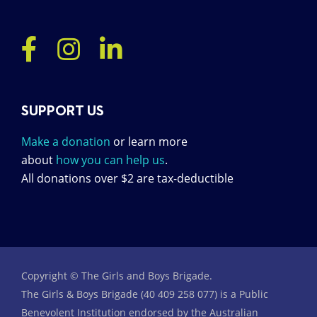
SUPPORT US
Make a donation
or learn more
about
how you can help us
.
All donations over $2 are tax-deductible
Copyright © The Girls and Boys Brigade.
The Girls & Boys Brigade (40 409 258 077) is a Public
Benevolent Institution endorsed by the Australian