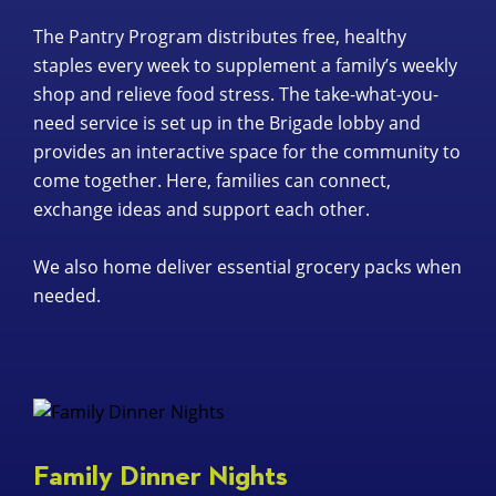
The Pantry Program distributes free, healthy
staples every week to supplement a family’s weekly
shop and relieve food stress. The take-what-you-
need service is set up in the Brigade lobby and
provides an interactive space for the community to
come together. Here, families can connect,
exchange ideas and support each other.
We also home deliver essential grocery packs when
needed.
Family Dinner Nights