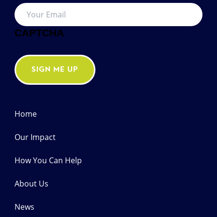
Your
Email
*
CAPTCHA
SIGN ME UP
Home
Our Impact
How You Can Help
About Us
News