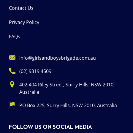
Contact Us
Privacy Policy
FAQs
info@girlsandboysbrigade.com.au
(02) 9319 4509
402-404 Riley Street, Surry Hills, NSW 2010,
Australia
PO Box 225, Surry Hills, NSW 2010, Australia
FOLLOW US ON SOCIAL MEDIA