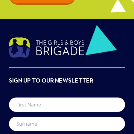
SIGN UP TO OUR NEWSLETTER
First
Name
*
Surname
*