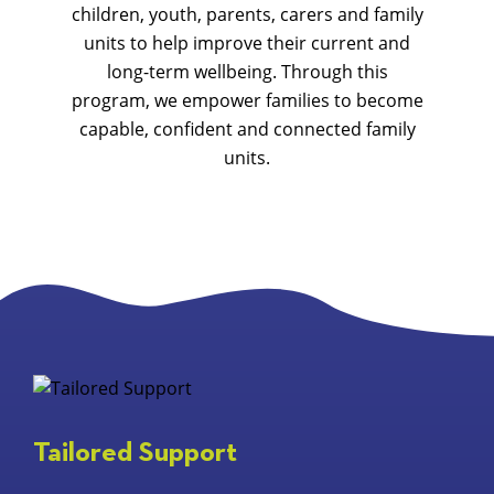
children, youth, parents, carers and family
units to help improve their current and
long-term wellbeing. Through this
program, we empower families to become
capable, confident and connected family
units.
Tailored Support