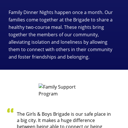
Family Dinner Nights happen once a month. Our
families come together at the Brigade to share a
healthy two-course meal. These nights bring
together the members of our community,
alleviating isolation and loneliness by allowing
them to connect with others in their community
and foster friendships and belonging.
The Girls & Boys Brigade is our safe place in
a big city. It makes a huge difference
between being able to connect or being