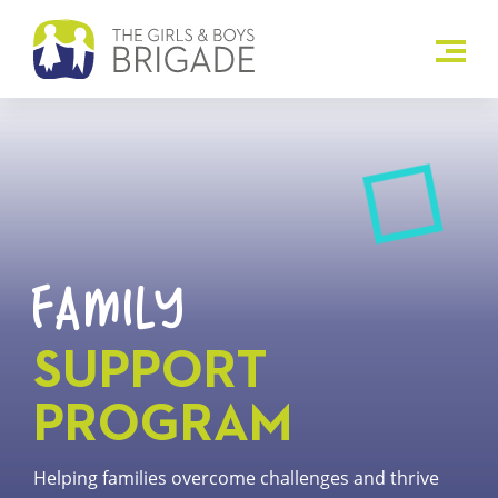
FAMILY
SUPPORT
PROGRAM
Helping families overcome challenges and thrive