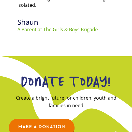
isolated.
Shaun
A Parent at The Girls & Boys Brigade
DONATE TODAY!
Create a bright future for children, youth and
families in need
MAKE A DONATION