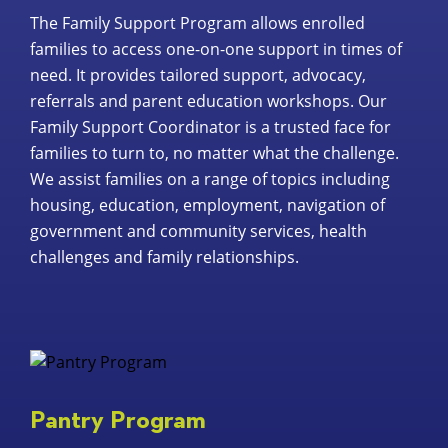
The Family Support Program allows enrolled
families to access one-on-one support in times of
need. It provides tailored support, advocacy,
referrals and parent education workshops. Our
Family Support Coordinator is a trusted face for
families to turn to, no matter what the challenge.
We assist families on a range of topics including
housing, education, employment, navigation of
government and community services, health
challenges and family relationships.
Pantry Program