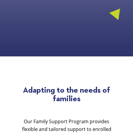
Adapting to the needs of
families
Our Family Support Program provides
flexible and tailored support to enrolled